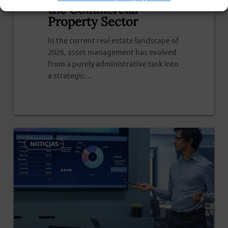
the Commercial
Property Sector
In the current real estate landscape of
2026, asset management has evolved
from a purely administrative task into
a strategic…
0
NOTICIAS