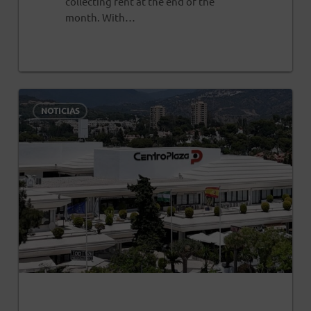
collecting rent at the end of the
month. With…
0
NOTICIAS