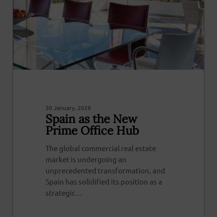
30 January, 2026
Spain as the New
Prime Office Hub
The global commercial real estate
market is undergoing an
unprecedented transformation, and
Spain has solidified its position as a
strategic…