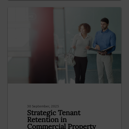
0
NOTICIAS
30 September, 2025
Strategic Tenant
Retention in
Commercial Property