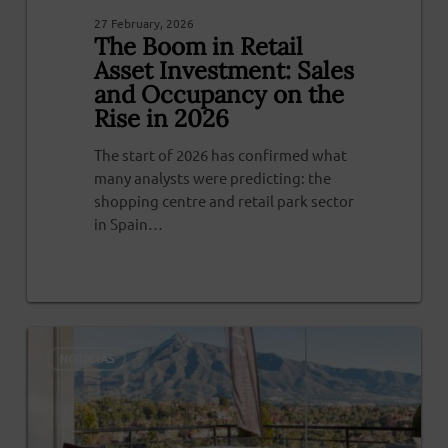
27 February, 2026
The Boom in Retail
Asset Investment: Sales
and Occupancy on the
Rise in 2026
The start of 2026 has confirmed what
many analysts were predicting: the
shopping centre and retail park sector
in Spain…
0
NOTICIAS