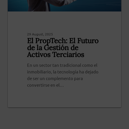
29 August, 2025
El PropTech: El Futuro
de la Gestión de
Activos Terciarios
En un sector tan tradicional como el
inmobiliario, la tecnología ha dejado
de ser un complemento para
convertirse en el…