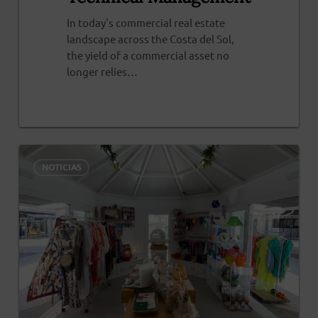
In today's commercial real estate
landscape across the Costa del Sol,
the yield of a commercial asset no
longer relies…
0
0
NOTICIAS