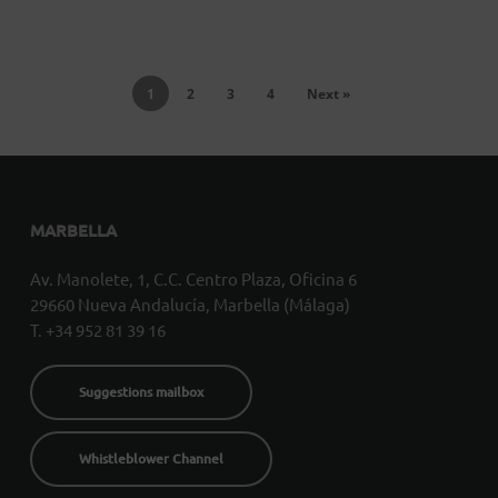
1
2
3
4
Next »
MARBELLA
Av. Manolete, 1, C.C. Centro Plaza, Oficina 6
29660 Nueva Andalucía, Marbella (Málaga)
T. +34 952 81 39 16
Suggestions mailbox
Whistleblower Channel