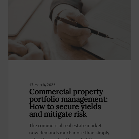
17 March, 2026
Commercial property
portfolio management:
How to secure yields
and mitigate risk
The commercial real estate market
now demands much more than simply