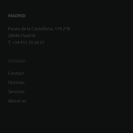
MADRID
Paseo de la Castellana, 179 2ºB
28046 Madrid
T. +34 915 70 20 27
SITEMAP
Contact
Noticias
Services
About us