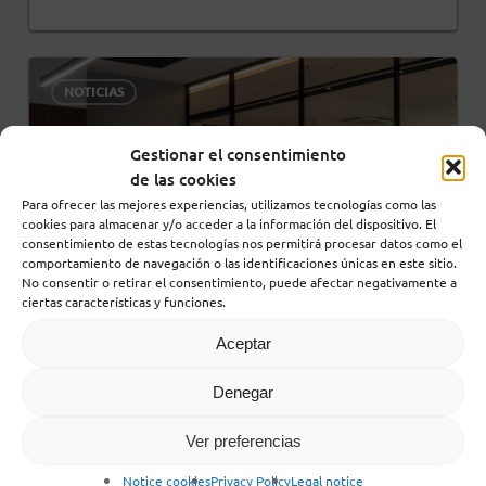
0
NOTICIAS
Gestionar el consentimiento
de las cookies
Para ofrecer las mejores experiencias, utilizamos tecnologías como las
cookies para almacenar y/o acceder a la información del dispositivo. El
consentimiento de estas tecnologías nos permitirá procesar datos como el
comportamiento de navegación o las identificaciones únicas en este sitio.
No consentir o retirar el consentimiento, puede afectar negativamente a
ciertas características y funciones.
Aceptar
Denegar
30 December, 2025
Ver preferencias
Hybrid Resilience: The
Metric for Success in
Notice cookies
Privacy Policy
Legal notice