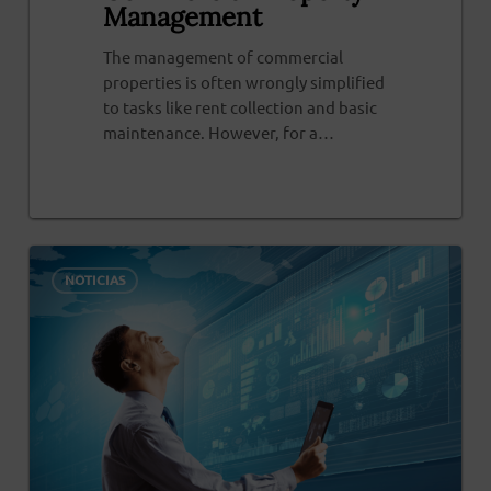
Management
The management of commercial
properties is often wrongly simplified
to tasks like rent collection and basic
maintenance. However, for a…
0
NOTICIAS