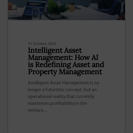
31 October, 2025
Intelligent Asset
Management: How AI
is Redefining Asset and
Property Management
Intelligent Asset Management is no
longer a futuristic concept, but an
operational reality that currently
maximises profitability in the
tertiary…