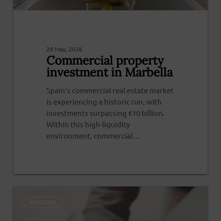
29 May, 2026
Commercial property
investment in Marbella
Spain's commercial real estate market
is experiencing a historic run, with
investments surpassing €10 billion.
Within this high-liquidity
environment, commercial…
0
NOTICIAS